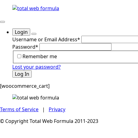
Login
Username or Email Address
*
Password
*
Remember me
Lost your password?
Log In
[woocommerce_cart]
Terms of Service
|
Privacy
© Copyright Total Web Formula 2011-2023