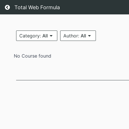
Total Web Formula
Category:
All
Author:
All
No Course found