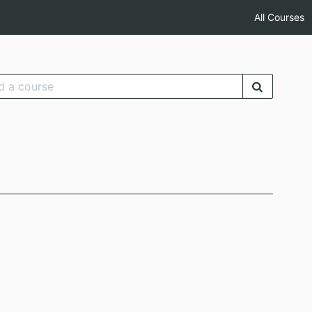
All Courses