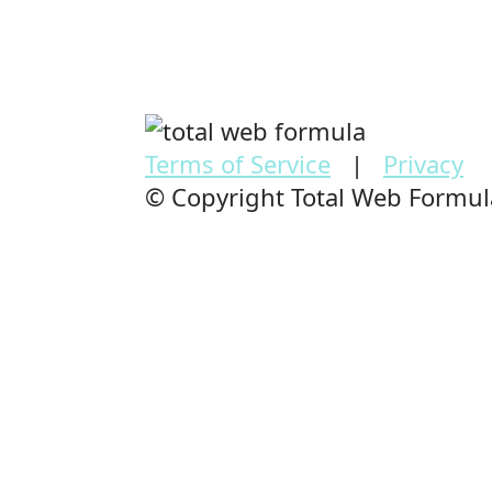
Terms of Service
|
Privacy
© Copyright Total Web Formu