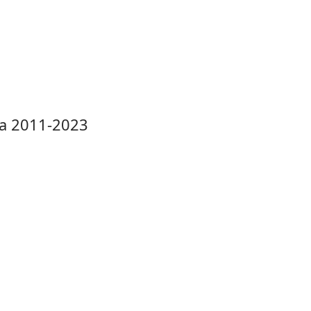
la 2011-2023