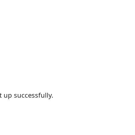
 up successfully.