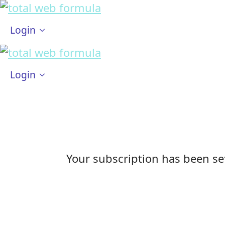
Login
Login
Your subscription has been set